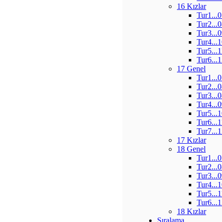
16 Kızlar
Tur1...
Tur2...
Tur3...
Tur4...
Tur5...
Tur6...
17 Genel
Tur1...
Tur2...
Tur3...
Tur4...
Tur5...
Tur6...
Tur7...
17 Kızlar
18 Genel
Tur1...
Tur2...
Tur3...
Tur4...
Tur5...
Tur6...
18 Kızlar
Sıralama