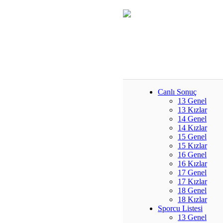
Canlı Sonuç
13 Genel
13 Kızlar
14 Genel
14 Kızlar
15 Genel
15 Kızlar
16 Genel
16 Kızlar
17 Genel
17 Kızlar
18 Genel
18 Kızlar
Sporcu Listesi
13 Genel