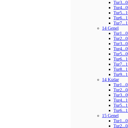
Tur3...
Tur4...
Tur5...
Tur6...
Tur7...
14 Genel
Tur1...
Tur2...
Tur3...
Tur4...
Tur5...
Tur6...
Tur7...
Tur8...
Tur9...
14 Kızlar
Tur1...
Tur2...
Tur3...
Tur4...
Tur5...
Tur6...
15 Genel
Tur1...
Tur2...