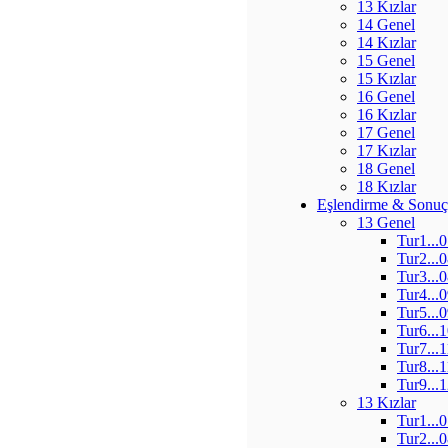
13 Kızlar
14 Genel
14 Kızlar
15 Genel
15 Kızlar
16 Genel
16 Kızlar
17 Genel
17 Kızlar
18 Genel
18 Kızlar
Eşlendirme & Sonuç
13 Genel
Tur1...
Tur2...
Tur3...
Tur4...
Tur5...
Tur6...
Tur7...
Tur8...
Tur9...
13 Kızlar
Tur1...
Tur2...