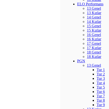
ELO Performans
13 Genel
13 Kızlar
14 Genel
14 Kızlar
15 Genel
15 Kızlar
16 Genel
16 Kızlar
17 Genel
17 Kızlar
18 Genel
18 Kızlar
PGN
13 Genel
Tur 1
Tur 2
Tur 3
Tur 4
Tur 5
Tur 6
Tur 7
Tur 8
Tur 9