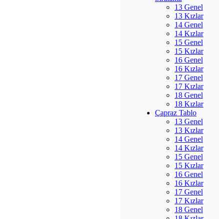
13 Genel
13 Kızlar
14 Genel
14 Kızlar
15 Genel
15 Kızlar
16 Genel
16 Kızlar
17 Genel
17 Kızlar
18 Genel
18 Kızlar
Çapraz Tablo
13 Genel
13 Kızlar
14 Genel
14 Kızlar
15 Genel
15 Kızlar
16 Genel
16 Kızlar
17 Genel
17 Kızlar
18 Genel
18 Kızlar