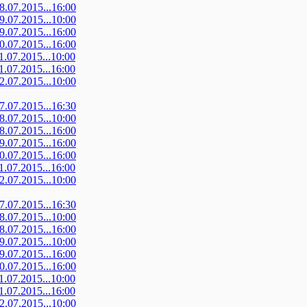
08.07.2015...16:00
09.07.2015...10:00
09.07.2015...16:00
10.07.2015...16:00
11.07.2015...10:00
11.07.2015...16:00
12.07.2015...10:00
07.07.2015...16:30
08.07.2015...10:00
08.07.2015...16:00
09.07.2015...16:00
10.07.2015...16:00
11.07.2015...16:00
12.07.2015...10:00
07.07.2015...16:30
08.07.2015...10:00
08.07.2015...16:00
09.07.2015...10:00
09.07.2015...16:00
10.07.2015...16:00
11.07.2015...10:00
11.07.2015...16:00
12.07.2015...10:00