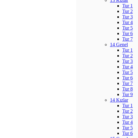
13 Kızlar
Tur 1
Tur 2
Tur 3
Tur 4
Tur 5
Tur 6
Tur 7
14 Genel
Tur 1
Tur 2
Tur 3
Tur 4
Tur 5
Tur 6
Tur 7
Tur 8
Tur 9
14 Kızlar
Tur 1
Tur 2
Tur 3
Tur 4
Tur 5
Tur 6