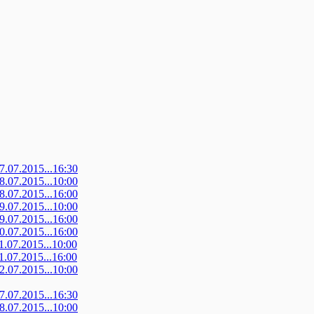
07.07.2015...16:30
08.07.2015...10:00
08.07.2015...16:00
09.07.2015...10:00
09.07.2015...16:00
10.07.2015...16:00
11.07.2015...10:00
11.07.2015...16:00
12.07.2015...10:00
07.07.2015...16:30
08.07.2015...10:00