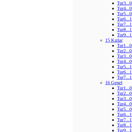
Tur3...
Tur4...
Tur5...
Tur6...
Tur7...
Tur8...
Tur9...
15 Kızlar
Tur1...
Tur2...
Tur3...
Tur4...
Tur5...
Tur6...
Tur7...
16 Genel
Tur1...
Tur2...
Tur3...
Tur4...
Tur5...
Tur6...
Tur7...
Tur8...
Tur9...