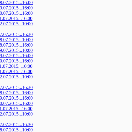
08.07.2015...16:00
09.07.2015...16:00
10.07.2015...16:00
11.07.2015...16:00
12.07.2015...10:00
07.07.2015...16:30
08.07.2015...10:00
08.07.2015...16:00
09.07.2015...10:00
09.07.2015...16:00
10.07.2015...16:00
11.07.2015...10:00
11.07.2015...16:00
12.07.2015...10:00
07.07.2015...16:30
08.07.2015...16:00
09.07.2015...16:00
10.07.2015...16:00
11.07.2015...16:00
12.07.2015...10:00
07.07.2015...16:30
08.07.2015...10:00