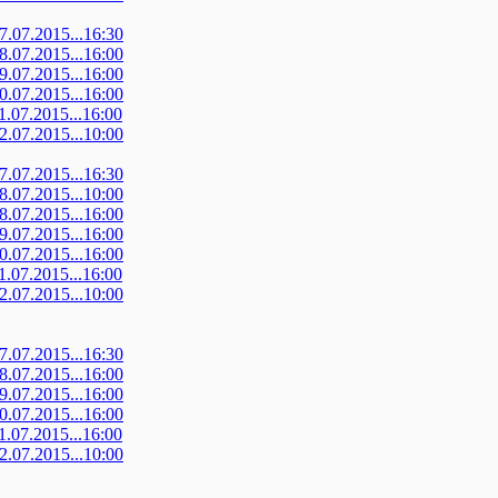
07.07.2015...16:30
08.07.2015...16:00
09.07.2015...16:00
10.07.2015...16:00
11.07.2015...16:00
12.07.2015...10:00
07.07.2015...16:30
08.07.2015...10:00
08.07.2015...16:00
09.07.2015...16:00
10.07.2015...16:00
11.07.2015...16:00
12.07.2015...10:00
07.07.2015...16:30
08.07.2015...16:00
09.07.2015...16:00
10.07.2015...16:00
11.07.2015...16:00
12.07.2015...10:00