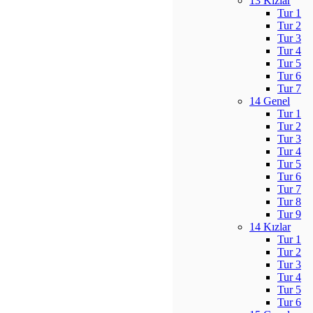
13 Kızlar
Tur 1
Tur 2
Tur 3
Tur 4
Tur 5
Tur 6
Tur 7
14 Genel
Tur 1
Tur 2
Tur 3
Tur 4
Tur 5
Tur 6
Tur 7
Tur 8
Tur 9
14 Kızlar
Tur 1
Tur 2
Tur 3
Tur 4
Tur 5
Tur 6