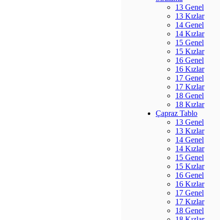
13 Genel
13 Kızlar
14 Genel
14 Kızlar
15 Genel
15 Kızlar
16 Genel
16 Kızlar
17 Genel
17 Kızlar
18 Genel
18 Kızlar
Çapraz Tablo
13 Genel
13 Kızlar
14 Genel
14 Kızlar
15 Genel
15 Kızlar
16 Genel
16 Kızlar
17 Genel
17 Kızlar
18 Genel
18 Kızlar