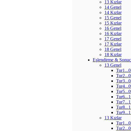
13 Kızlar
14 Genel
14 Kızlar
15 Genel
15 Kızlar
16 Genel
16 Kızlar
17 Genel
17 Kızlar
18 Genel
18 Kızlar
Eşlendirme & Sonuç
13 Genel
Tur1...
Tur2...
Tur3...
Tur4...
Tur5...
Tur6...
Tur7...
Tur8...
Tur9...
13 Kızlar
Tur1...
Tur2...