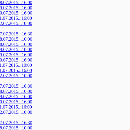
08.07.2015...16:00
09.07.2015...16:00
10.07.2015...16:00
11.07.2015...16:00
12.07.2015...10:00
07.07.2015...16:30
08.07.2015...10:00
08.07.2015...16:00
09.07.2015...10:00
09.07.2015...16:00
10.07.2015...16:00
11.07.2015...10:00
11.07.2015...16:00
12.07.2015...10:00
07.07.2015...16:30
08.07.2015...16:00
09.07.2015...16:00
10.07.2015...16:00
11.07.2015...16:00
12.07.2015...10:00
07.07.2015...16:30
08.07.2015...10:00