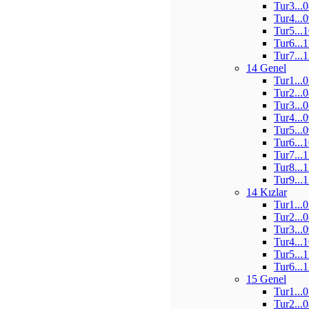
Tur3...
Tur4...
Tur5...
Tur6...
Tur7...
14 Genel
Tur1...
Tur2...
Tur3...
Tur4...
Tur5...
Tur6...
Tur7...
Tur8...
Tur9...
14 Kızlar
Tur1...
Tur2...
Tur3...
Tur4...
Tur5...
Tur6...
15 Genel
Tur1...
Tur2...