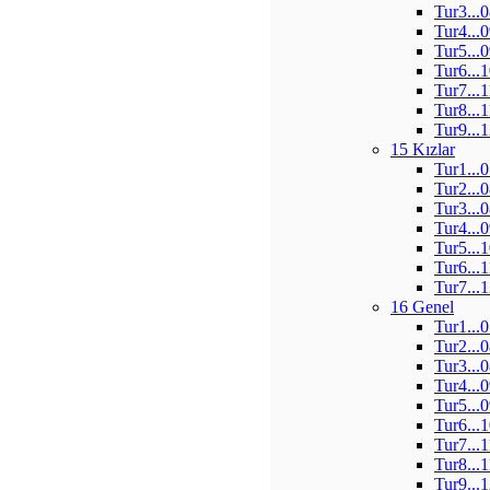
Tur3...
Tur4...
Tur5...
Tur6...
Tur7...
Tur8...
Tur9...
15 Kızlar
Tur1...
Tur2...
Tur3...
Tur4...
Tur5...
Tur6...
Tur7...
16 Genel
Tur1...
Tur2...
Tur3...
Tur4...
Tur5...
Tur6...
Tur7...
Tur8...
Tur9...