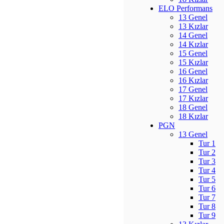
ELO Performans
13 Genel
13 Kızlar
14 Genel
14 Kızlar
15 Genel
15 Kızlar
16 Genel
16 Kızlar
17 Genel
17 Kızlar
18 Genel
18 Kızlar
PGN
13 Genel
Tur 1
Tur 2
Tur 3
Tur 4
Tur 5
Tur 6
Tur 7
Tur 8
Tur 9