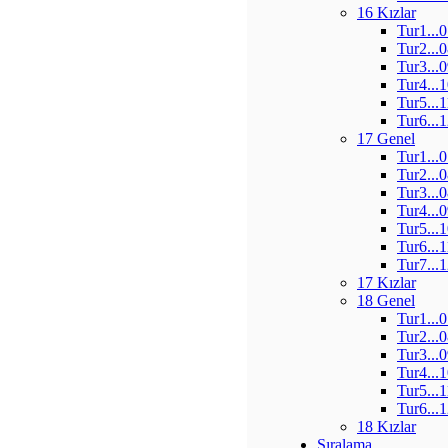
16 Kızlar
Tur1...
Tur2...
Tur3...
Tur4...
Tur5...
Tur6...
17 Genel
Tur1...
Tur2...
Tur3...
Tur4...
Tur5...
Tur6...
Tur7...
17 Kızlar
18 Genel
Tur1...
Tur2...
Tur3...
Tur4...
Tur5...
Tur6...
18 Kızlar
Sıralama