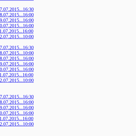
07.07.2015...16:30
08.07.2015...16:00
09.07.2015...16:00
10.07.2015...16:00
11.07.2015...16:00
12.07.2015...10:00
07.07.2015...16:30
08.07.2015...10:00
08.07.2015...16:00
09.07.2015...16:00
10.07.2015...16:00
11.07.2015...16:00
12.07.2015...10:00
07.07.2015...16:30
08.07.2015...16:00
09.07.2015...16:00
10.07.2015...16:00
11.07.2015...16:00
12.07.2015...10:00