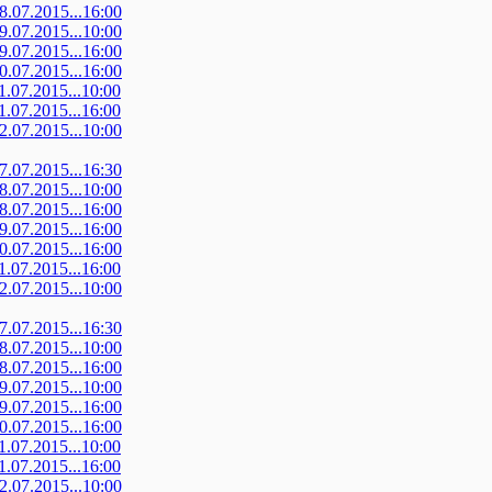
08.07.2015...16:00
09.07.2015...10:00
09.07.2015...16:00
10.07.2015...16:00
11.07.2015...10:00
11.07.2015...16:00
12.07.2015...10:00
07.07.2015...16:30
08.07.2015...10:00
08.07.2015...16:00
09.07.2015...16:00
10.07.2015...16:00
11.07.2015...16:00
12.07.2015...10:00
07.07.2015...16:30
08.07.2015...10:00
08.07.2015...16:00
09.07.2015...10:00
09.07.2015...16:00
10.07.2015...16:00
11.07.2015...10:00
11.07.2015...16:00
12.07.2015...10:00