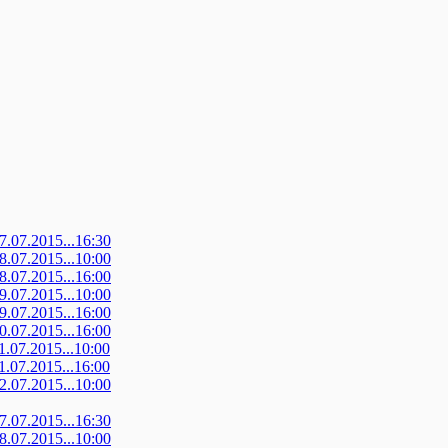
07.07.2015...16:30
08.07.2015...10:00
08.07.2015...16:00
09.07.2015...10:00
09.07.2015...16:00
10.07.2015...16:00
11.07.2015...10:00
11.07.2015...16:00
12.07.2015...10:00
07.07.2015...16:30
08.07.2015...10:00