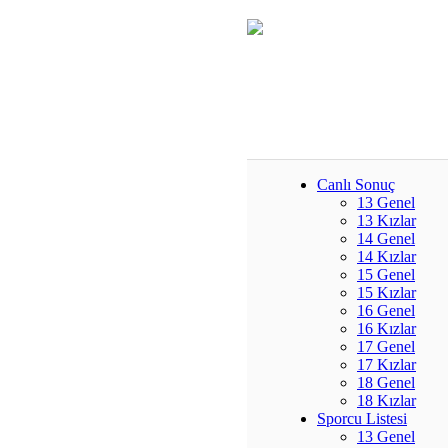
Canlı Sonuç
13 Genel
13 Kızlar
14 Genel
14 Kızlar
15 Genel
15 Kızlar
16 Genel
16 Kızlar
17 Genel
17 Kızlar
18 Genel
18 Kızlar
Sporcu Listesi
13 Genel