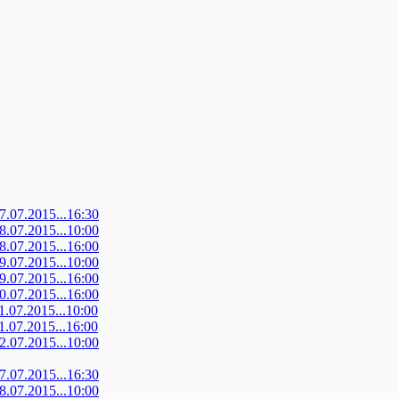
07.07.2015...16:30
08.07.2015...10:00
08.07.2015...16:00
09.07.2015...10:00
09.07.2015...16:00
10.07.2015...16:00
11.07.2015...10:00
11.07.2015...16:00
12.07.2015...10:00
07.07.2015...16:30
08.07.2015...10:00