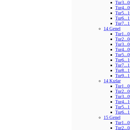
Tur3...
Tur4...
Tur5...
Tur6...
Tur7...
14 Genel
Tur1...
Tur2...
Tur3...
Tur4...
Tur5...
Tur6...
Tur7...
Tur8...
Tur9...
14 Kızlar
Tur1...
Tur2...
Tur3...
Tur4...
Tur5...
Tur6...
15 Genel
Tur1...
Tur2...