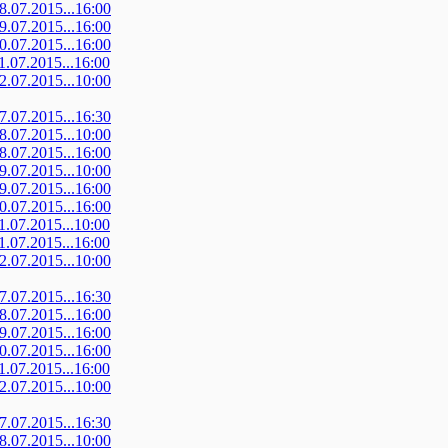
08.07.2015...16:00
09.07.2015...16:00
10.07.2015...16:00
11.07.2015...16:00
12.07.2015...10:00
07.07.2015...16:30
08.07.2015...10:00
08.07.2015...16:00
09.07.2015...10:00
09.07.2015...16:00
10.07.2015...16:00
11.07.2015...10:00
11.07.2015...16:00
12.07.2015...10:00
07.07.2015...16:30
08.07.2015...16:00
09.07.2015...16:00
10.07.2015...16:00
11.07.2015...16:00
12.07.2015...10:00
07.07.2015...16:30
08.07.2015...10:00