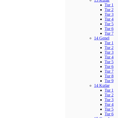
13 Kızlar
Tur 1
Tur 2
Tur 3
Tur 4
Tur 5
Tur 6
Tur 7
14 Genel
Tur 1
Tur 2
Tur 3
Tur 4
Tur 5
Tur 6
Tur 7
Tur 8
Tur 9
14 Kızlar
Tur 1
Tur 2
Tur 3
Tur 4
Tur 5
Tur 6