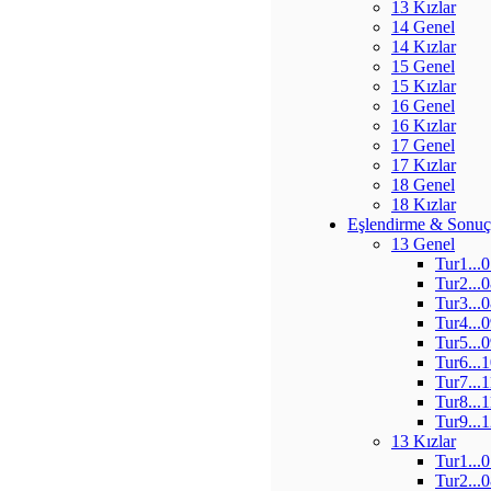
13 Kızlar
14 Genel
14 Kızlar
15 Genel
15 Kızlar
16 Genel
16 Kızlar
17 Genel
17 Kızlar
18 Genel
18 Kızlar
Eşlendirme & Sonuç
13 Genel
Tur1...
Tur2...
Tur3...
Tur4...
Tur5...
Tur6...
Tur7...
Tur8...
Tur9...
13 Kızlar
Tur1...
Tur2...