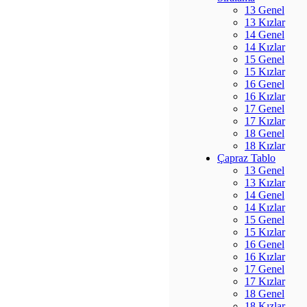
13 Genel
13 Kızlar
14 Genel
14 Kızlar
15 Genel
15 Kızlar
16 Genel
16 Kızlar
17 Genel
17 Kızlar
18 Genel
18 Kızlar
Çapraz Tablo
13 Genel
13 Kızlar
14 Genel
14 Kızlar
15 Genel
15 Kızlar
16 Genel
16 Kızlar
17 Genel
17 Kızlar
18 Genel
18 Kızlar