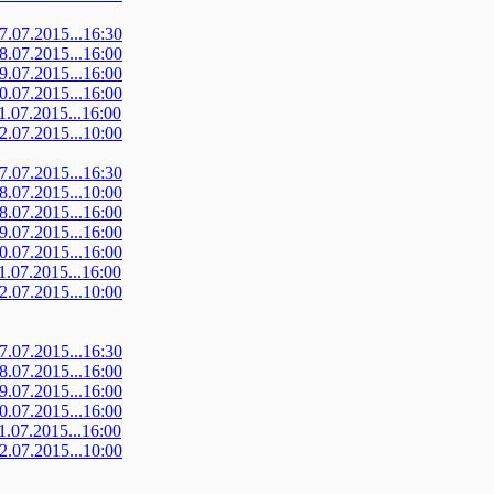
07.07.2015...16:30
08.07.2015...16:00
09.07.2015...16:00
10.07.2015...16:00
11.07.2015...16:00
12.07.2015...10:00
07.07.2015...16:30
08.07.2015...10:00
08.07.2015...16:00
09.07.2015...16:00
10.07.2015...16:00
11.07.2015...16:00
12.07.2015...10:00
07.07.2015...16:30
08.07.2015...16:00
09.07.2015...16:00
10.07.2015...16:00
11.07.2015...16:00
12.07.2015...10:00