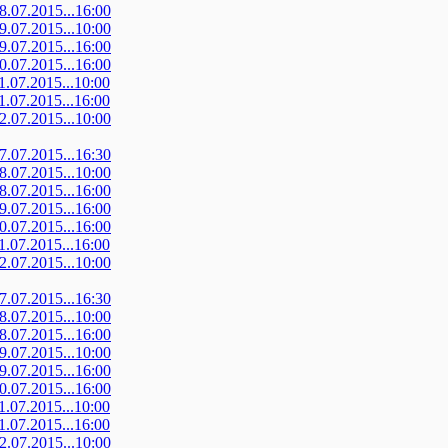
08.07.2015...16:00
09.07.2015...10:00
09.07.2015...16:00
10.07.2015...16:00
11.07.2015...10:00
11.07.2015...16:00
12.07.2015...10:00
07.07.2015...16:30
08.07.2015...10:00
08.07.2015...16:00
09.07.2015...16:00
10.07.2015...16:00
11.07.2015...16:00
12.07.2015...10:00
07.07.2015...16:30
08.07.2015...10:00
08.07.2015...16:00
09.07.2015...10:00
09.07.2015...16:00
10.07.2015...16:00
11.07.2015...10:00
11.07.2015...16:00
12.07.2015...10:00