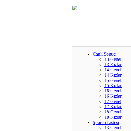
Canlı Sonuç
13 Genel
13 Kızlar
14 Genel
14 Kızlar
15 Genel
15 Kızlar
16 Genel
16 Kızlar
17 Genel
17 Kızlar
18 Genel
18 Kızlar
Sporcu Listesi
13 Genel