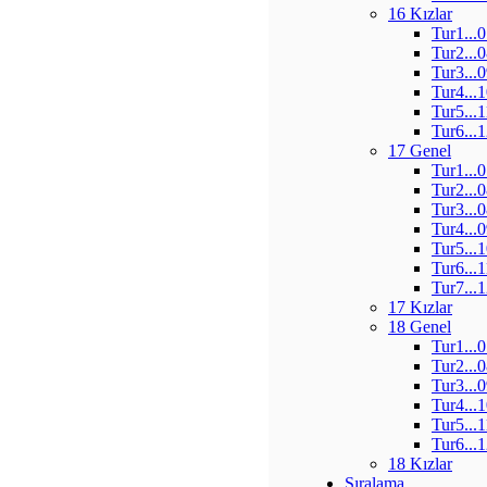
16 Kızlar
Tur1...
Tur2...
Tur3...
Tur4...
Tur5...
Tur6...
17 Genel
Tur1...
Tur2...
Tur3...
Tur4...
Tur5...
Tur6...
Tur7...
17 Kızlar
18 Genel
Tur1...
Tur2...
Tur3...
Tur4...
Tur5...
Tur6...
18 Kızlar
Sıralama