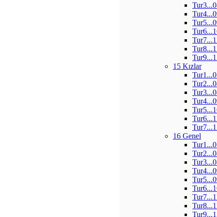
Tur3...
Tur4...
Tur5...
Tur6...
Tur7...
Tur8...
Tur9...
15 Kızlar
Tur1...
Tur2...
Tur3...
Tur4...
Tur5...
Tur6...
Tur7...
16 Genel
Tur1...
Tur2...
Tur3...
Tur4...
Tur5...
Tur6...
Tur7...
Tur8...
Tur9...