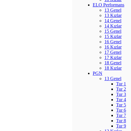
ELO Performans
13 Genel
13 Kızlar
14 Genel
14 Kızlar
15 Genel
15 Kızlar
16 Genel
16 Kızlar
17 Genel
17 Kızlar
18 Genel
18 Kızlar
PGN
13 Genel
Tur 1
Tur 2
Tur 3
Tur 4
Tur 5
Tur 6
Tur 7
Tur 8
Tur 9