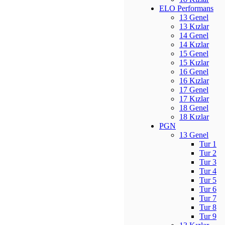
ELO Performans
13 Genel
13 Kızlar
14 Genel
14 Kızlar
15 Genel
15 Kızlar
16 Genel
16 Kızlar
17 Genel
17 Kızlar
18 Genel
18 Kızlar
PGN
13 Genel
Tur 1
Tur 2
Tur 3
Tur 4
Tur 5
Tur 6
Tur 7
Tur 8
Tur 9