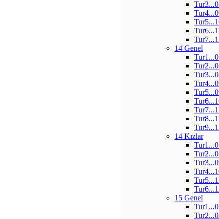
Tur3...
Tur4...
Tur5...
Tur6...
Tur7...
14 Genel
Tur1...
Tur2...
Tur3...
Tur4...
Tur5...
Tur6...
Tur7...
Tur8...
Tur9...
14 Kızlar
Tur1...
Tur2...
Tur3...
Tur4...
Tur5...
Tur6...
15 Genel
Tur1...
Tur2...