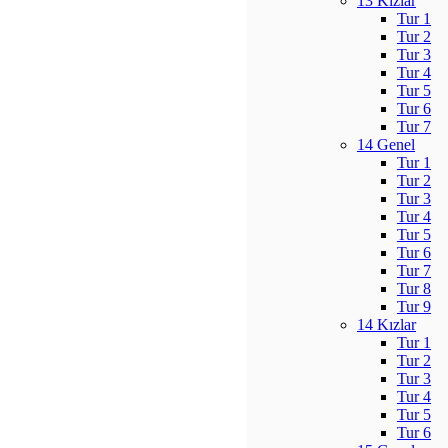
13 Kızlar
Tur 1
Tur 2
Tur 3
Tur 4
Tur 5
Tur 6
Tur 7
14 Genel
Tur 1
Tur 2
Tur 3
Tur 4
Tur 5
Tur 6
Tur 7
Tur 8
Tur 9
14 Kızlar
Tur 1
Tur 2
Tur 3
Tur 4
Tur 5
Tur 6