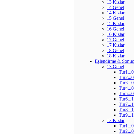
13 Kızlar
14 Genel
14 Kızlar
15 Genel
15 Kızlar
16 Genel
16 Kızlar
17 Genel
17 Kızlar
18 Genel
18 Kızlar
Eşlendirme & Sonuç
13 Genel
Tur1...
Tur2...
Tur3...
Tur4...
Tur5...
Tur6...
Tur7...
Tur8...
Tur9...
13 Kızlar
Tur1...
Tur2...