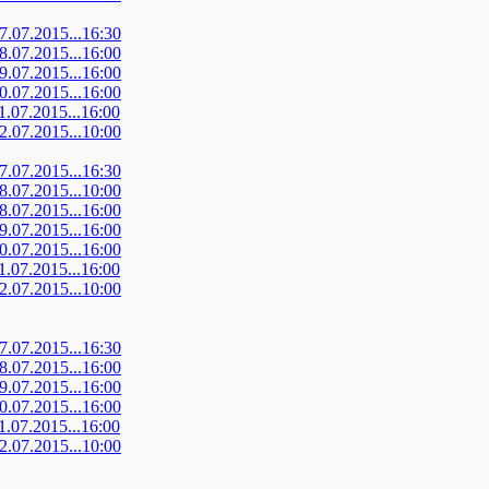
07.07.2015...16:30
08.07.2015...16:00
09.07.2015...16:00
10.07.2015...16:00
11.07.2015...16:00
12.07.2015...10:00
07.07.2015...16:30
08.07.2015...10:00
08.07.2015...16:00
09.07.2015...16:00
10.07.2015...16:00
11.07.2015...16:00
12.07.2015...10:00
07.07.2015...16:30
08.07.2015...16:00
09.07.2015...16:00
10.07.2015...16:00
11.07.2015...16:00
12.07.2015...10:00