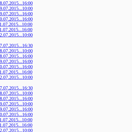
08.07.2015...16:00
09.07.2015...10:00
09.07.2015...16:00
10.07.2015...16:00
11.07.2015...10:00
11.07.2015...16:00
12.07.2015...10:00
07.07.2015...16:30
08.07.2015...10:00
08.07.2015...16:00
09.07.2015...16:00
10.07.2015...16:00
11.07.2015...16:00
12.07.2015...10:00
07.07.2015...16:30
08.07.2015...10:00
08.07.2015...16:00
09.07.2015...10:00
09.07.2015...16:00
10.07.2015...16:00
11.07.2015...10:00
11.07.2015...16:00
12.07.2015...10:00