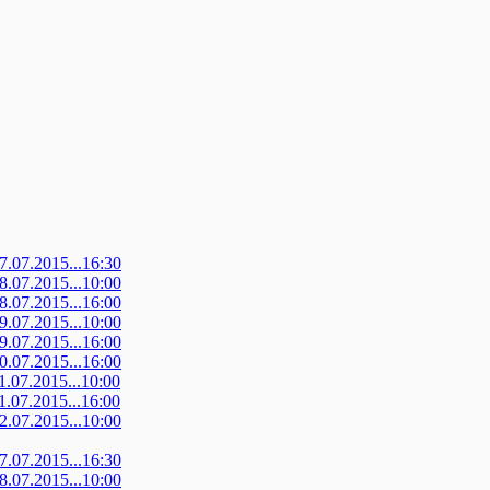
07.07.2015...16:30
08.07.2015...10:00
08.07.2015...16:00
09.07.2015...10:00
09.07.2015...16:00
10.07.2015...16:00
11.07.2015...10:00
11.07.2015...16:00
12.07.2015...10:00
07.07.2015...16:30
08.07.2015...10:00