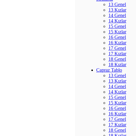
13 Genel
13 Kızlar
14 Genel
14 Kızlar
15 Genel
15 Kızlar
16 Genel
16 Kızlar
17 Genel
17 Kızlar
18 Genel
18 Kızlar
Çapraz Tablo
13 Genel
13 Kızlar
14 Genel
14 Kızlar
15 Genel
15 Kızlar
16 Genel
16 Kızlar
17 Genel
17 Kızlar
18 Genel
18 Kızlar