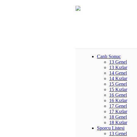
Canlı Sonuç
13 Genel
13 Kızlar
14 Genel
14 Kızlar
15 Genel
15 Kızlar
16 Genel
16 Kızlar
17 Genel
17 Kızlar
18 Genel
18 Kızlar
Sporcu Listesi
13 Genel