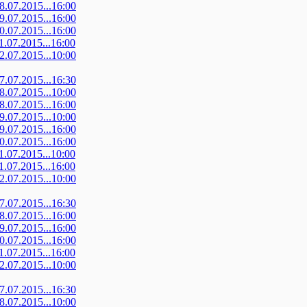
08.07.2015...16:00
09.07.2015...16:00
10.07.2015...16:00
11.07.2015...16:00
12.07.2015...10:00
07.07.2015...16:30
08.07.2015...10:00
08.07.2015...16:00
09.07.2015...10:00
09.07.2015...16:00
10.07.2015...16:00
11.07.2015...10:00
11.07.2015...16:00
12.07.2015...10:00
07.07.2015...16:30
08.07.2015...16:00
09.07.2015...16:00
10.07.2015...16:00
11.07.2015...16:00
12.07.2015...10:00
07.07.2015...16:30
08.07.2015...10:00