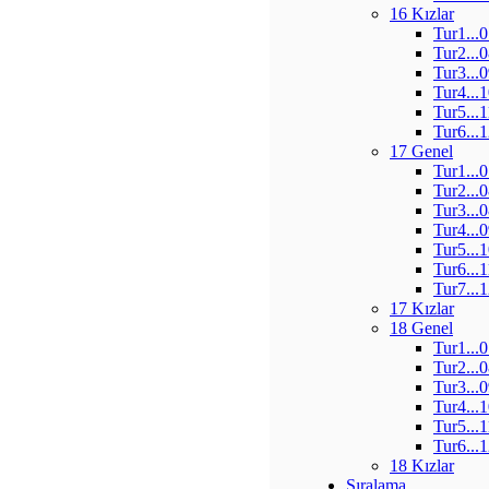
16 Kızlar
Tur1...
Tur2...
Tur3...
Tur4...
Tur5...
Tur6...
17 Genel
Tur1...
Tur2...
Tur3...
Tur4...
Tur5...
Tur6...
Tur7...
17 Kızlar
18 Genel
Tur1...
Tur2...
Tur3...
Tur4...
Tur5...
Tur6...
18 Kızlar
Sıralama