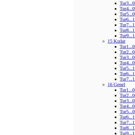
Tur3...
Tur4...
Tur5...
Tur6...
Tur7...
Tur8...
Tur9...
15 Kızlar
Tur1...
Tur2...
Tur3...
Tur4...
Tur5...
Tur6...
Tur7...
16 Genel
Tur1...
Tur2...
Tur3...
Tur4...
Tur5...
Tur6...
Tur7...
Tur8...
Tur9...