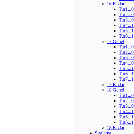
16 Kızlar
Tur1...
Tur2...
Tur3...
Tur4...
Tur5...
Tur6...
17 Genel
Tur1...
Tur2...
Tur3...
Tur4...
Tur5...
Tur6...
Tur7...
17 Kızlar
18 Genel
Tur1...
Tur2...
Tur3...
Tur4...
Tur5...
Tur6...
18 Kızlar
Sıralama