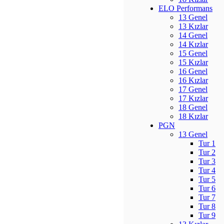
ELO Performans
13 Genel
13 Kızlar
14 Genel
14 Kızlar
15 Genel
15 Kızlar
16 Genel
16 Kızlar
17 Genel
17 Kızlar
18 Genel
18 Kızlar
PGN
13 Genel
Tur 1
Tur 2
Tur 3
Tur 4
Tur 5
Tur 6
Tur 7
Tur 8
Tur 9