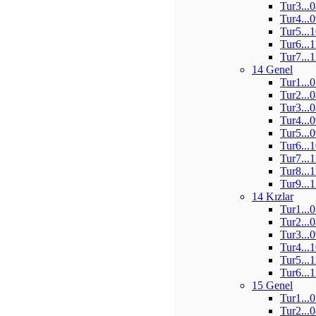
Tur3...
Tur4...
Tur5...
Tur6...
Tur7...
14 Genel
Tur1...
Tur2...
Tur3...
Tur4...
Tur5...
Tur6...
Tur7...
Tur8...
Tur9...
14 Kızlar
Tur1...
Tur2...
Tur3...
Tur4...
Tur5...
Tur6...
15 Genel
Tur1...
Tur2...