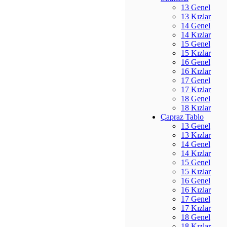
13 Genel
13 Kızlar
14 Genel
14 Kızlar
15 Genel
15 Kızlar
16 Genel
16 Kızlar
17 Genel
17 Kızlar
18 Genel
18 Kızlar
Çapraz Tablo
13 Genel
13 Kızlar
14 Genel
14 Kızlar
15 Genel
15 Kızlar
16 Genel
16 Kızlar
17 Genel
17 Kızlar
18 Genel
18 Kızlar