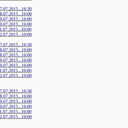
07.07.2015...16:30
08.07.2015...16:00
09.07.2015...16:00
10.07.2015...16:00
11.07.2015...16:00
12.07.2015...10:00
07.07.2015...16:30
08.07.2015...10:00
08.07.2015...16:00
09.07.2015...16:00
10.07.2015...16:00
11.07.2015...16:00
12.07.2015...10:00
07.07.2015...16:30
08.07.2015...16:00
09.07.2015...16:00
10.07.2015...16:00
11.07.2015...16:00
12.07.2015...10:00