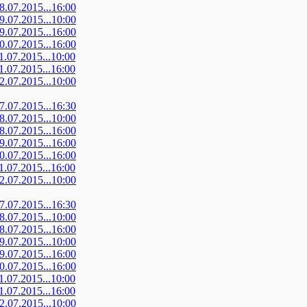
08.07.2015...16:00
09.07.2015...10:00
09.07.2015...16:00
10.07.2015...16:00
11.07.2015...10:00
11.07.2015...16:00
12.07.2015...10:00
07.07.2015...16:30
08.07.2015...10:00
08.07.2015...16:00
09.07.2015...16:00
10.07.2015...16:00
11.07.2015...16:00
12.07.2015...10:00
07.07.2015...16:30
08.07.2015...10:00
08.07.2015...16:00
09.07.2015...10:00
09.07.2015...16:00
10.07.2015...16:00
11.07.2015...10:00
11.07.2015...16:00
12.07.2015...10:00