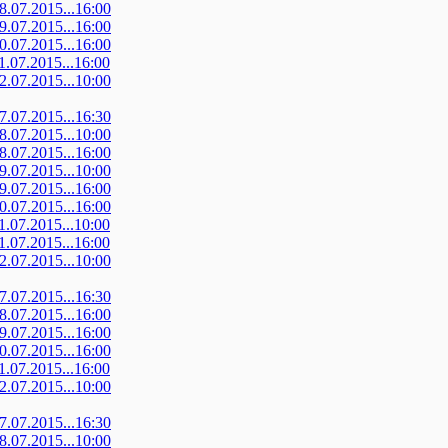
08.07.2015...16:00
09.07.2015...16:00
10.07.2015...16:00
11.07.2015...16:00
12.07.2015...10:00
07.07.2015...16:30
08.07.2015...10:00
08.07.2015...16:00
09.07.2015...10:00
09.07.2015...16:00
10.07.2015...16:00
11.07.2015...10:00
11.07.2015...16:00
12.07.2015...10:00
07.07.2015...16:30
08.07.2015...16:00
09.07.2015...16:00
10.07.2015...16:00
11.07.2015...16:00
12.07.2015...10:00
07.07.2015...16:30
08.07.2015...10:00