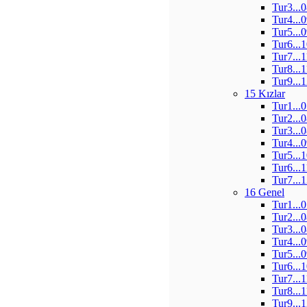
Tur3...
Tur4...
Tur5...
Tur6...
Tur7...
Tur8...
Tur9...
15 Kızlar
Tur1...
Tur2...
Tur3...
Tur4...
Tur5...
Tur6...
Tur7...
16 Genel
Tur1...
Tur2...
Tur3...
Tur4...
Tur5...
Tur6...
Tur7...
Tur8...
Tur9...