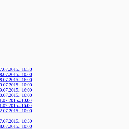
07.07.2015...16:30
08.07.2015...10:00
08.07.2015...16:00
09.07.2015...10:00
09.07.2015...16:00
10.07.2015...16:00
11.07.2015...10:00
11.07.2015...16:00
12.07.2015...10:00
07.07.2015...16:30
08.07.2015...10:00