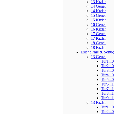
13 Kızlar
14 Genel
14 Kızlar
15 Genel
15 Kızlar
16 Genel
16 Kızlar
17 Genel
17 Kızlar
18 Genel
18 Kızlar
Eşlendirme & Sonuç
13 Genel
Tur1...
Tur2...
Tur3...
Tur4...
Tur5...
Tur6...
Tur7...
Tur8...
Tur9...
13 Kızlar
Tur1...
Tur2...