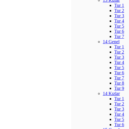
13 Kızlar
Tur 1
Tur 2
Tur 3
Tur 4
Tur 5
Tur 6
Tur 7
14 Genel
Tur 1
Tur 2
Tur 3
Tur 4
Tur 5
Tur 6
Tur 7
Tur 8
Tur 9
14 Kızlar
Tur 1
Tur 2
Tur 3
Tur 4
Tur 5
Tur 6