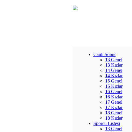
Canlı Sonuç
13 Genel
13 Kızlar
14 Genel
14 Kızlar
15 Genel
15 Kızlar
16 Genel
16 Kızlar
17 Genel
17 Kızlar
18 Genel
18 Kızlar
Sporcu Listesi
13 Genel