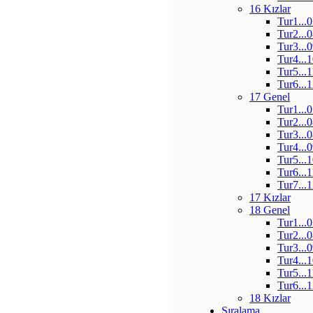
16 Kızlar
Tur1...
Tur2...
Tur3...
Tur4...
Tur5...
Tur6...
17 Genel
Tur1...
Tur2...
Tur3...
Tur4...
Tur5...
Tur6...
Tur7...
17 Kızlar
18 Genel
Tur1...
Tur2...
Tur3...
Tur4...
Tur5...
Tur6...
18 Kızlar
Sıralama