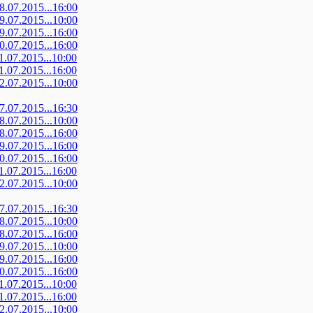
08.07.2015...16:00
09.07.2015...10:00
09.07.2015...16:00
10.07.2015...16:00
11.07.2015...10:00
11.07.2015...16:00
12.07.2015...10:00
07.07.2015...16:30
08.07.2015...10:00
08.07.2015...16:00
09.07.2015...16:00
10.07.2015...16:00
11.07.2015...16:00
12.07.2015...10:00
07.07.2015...16:30
08.07.2015...10:00
08.07.2015...16:00
09.07.2015...10:00
09.07.2015...16:00
10.07.2015...16:00
11.07.2015...10:00
11.07.2015...16:00
12.07.2015...10:00