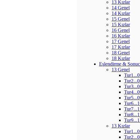
13 Kızlar
14 Genel
14 Kızlar
15 Genel
15 Kızlar
16 Genel
16 Kızlar
17 Genel
17 Kızlar
18 Genel
18 Kızlar
Eşlendirme & Sonuç
13 Genel
Tur1...
Tur2...
Tur3...
Tur4...
Tur5...
Tur6...
Tur7...
Tur8...
Tur9...
13 Kızlar
Tur1...
Tur2...