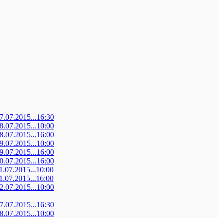
07.07.2015...16:30
08.07.2015...10:00
08.07.2015...16:00
09.07.2015...10:00
09.07.2015...16:00
10.07.2015...16:00
11.07.2015...10:00
11.07.2015...16:00
12.07.2015...10:00
07.07.2015...16:30
08.07.2015...10:00