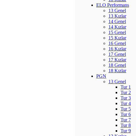
ELO Performans
13 Genel
13 Kızlar
14 Genel
14 Kızlar
15 Genel
15 Kızlar
16 Genel
16 Kızlar
17 Genel
17 Kızlar
18 Genel
18 Kızlar
PGN
13 Genel
Tur 1
Tur 2
Tur 3
Tur 4
Tur 5
Tur 6
Tur 7
Tur 8
Tur 9