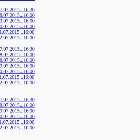
07.07.2015...16:30
08.07.2015...16:00
09.07.2015...16:00
10.07.2015...16:00
11.07.2015...16:00
12.07.2015...10:00
07.07.2015...16:30
08.07.2015...10:00
08.07.2015...16:00
09.07.2015...16:00
10.07.2015...16:00
11.07.2015...16:00
12.07.2015...10:00
07.07.2015...16:30
08.07.2015...16:00
09.07.2015...16:00
10.07.2015...16:00
11.07.2015...16:00
12.07.2015...10:00