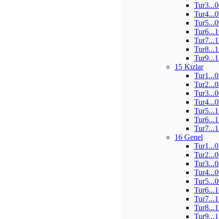
Tur3...
Tur4...
Tur5...
Tur6...
Tur7...
Tur8...
Tur9...
15 Kızlar
Tur1...
Tur2...
Tur3...
Tur4...
Tur5...
Tur6...
Tur7...
16 Genel
Tur1...
Tur2...
Tur3...
Tur4...
Tur5...
Tur6...
Tur7...
Tur8...
Tur9...