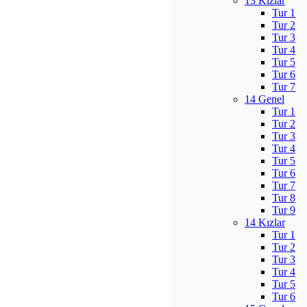
13 Kızlar
Tur 1
Tur 2
Tur 3
Tur 4
Tur 5
Tur 6
Tur 7
14 Genel
Tur 1
Tur 2
Tur 3
Tur 4
Tur 5
Tur 6
Tur 7
Tur 8
Tur 9
14 Kızlar
Tur 1
Tur 2
Tur 3
Tur 4
Tur 5
Tur 6