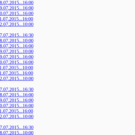
08.07.2015...16:00
09.07.2015...16:00
10.07.2015...16:00
11.07.2015...16:00
12.07.2015...10:00
07.07.2015...16:30
08.07.2015...10:00
08.07.2015...16:00
09.07.2015...10:00
09.07.2015...16:00
10.07.2015...16:00
11.07.2015...10:00
11.07.2015...16:00
12.07.2015...10:00
07.07.2015...16:30
08.07.2015...16:00
09.07.2015...16:00
10.07.2015...16:00
11.07.2015...16:00
12.07.2015...10:00
07.07.2015...16:30
08.07.2015...10:00