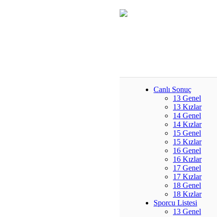
Canlı Sonuç
13 Genel
13 Kızlar
14 Genel
14 Kızlar
15 Genel
15 Kızlar
16 Genel
16 Kızlar
17 Genel
17 Kızlar
18 Genel
18 Kızlar
Sporcu Listesi
13 Genel