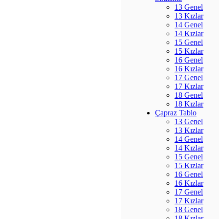
13 Genel
13 Kızlar
14 Genel
14 Kızlar
15 Genel
15 Kızlar
16 Genel
16 Kızlar
17 Genel
17 Kızlar
18 Genel
18 Kızlar
Çapraz Tablo
13 Genel
13 Kızlar
14 Genel
14 Kızlar
15 Genel
15 Kızlar
16 Genel
16 Kızlar
17 Genel
17 Kızlar
18 Genel
18 Kızlar