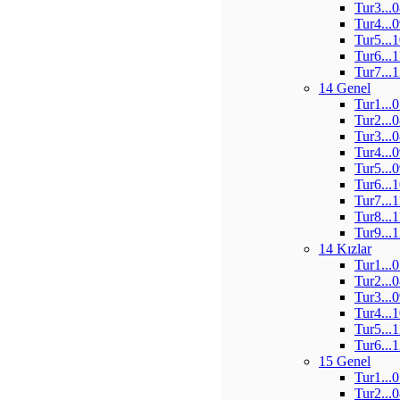
Tur3...
Tur4...
Tur5...
Tur6...
Tur7...
14 Genel
Tur1...
Tur2...
Tur3...
Tur4...
Tur5...
Tur6...
Tur7...
Tur8...
Tur9...
14 Kızlar
Tur1...
Tur2...
Tur3...
Tur4...
Tur5...
Tur6...
15 Genel
Tur1...
Tur2...