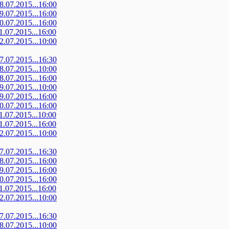
08.07.2015...16:00
09.07.2015...16:00
10.07.2015...16:00
11.07.2015...16:00
12.07.2015...10:00
07.07.2015...16:30
08.07.2015...10:00
08.07.2015...16:00
09.07.2015...10:00
09.07.2015...16:00
10.07.2015...16:00
11.07.2015...10:00
11.07.2015...16:00
12.07.2015...10:00
07.07.2015...16:30
08.07.2015...16:00
09.07.2015...16:00
10.07.2015...16:00
11.07.2015...16:00
12.07.2015...10:00
07.07.2015...16:30
08.07.2015...10:00