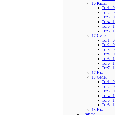
16 Kızlar
Tur1...
Tur2...
Tur3...
Tur4...
Tur5...
Tur6...
17 Genel
Tur1...
Tur2...
Tur3...
Tur4...
Tur5...
Tur6...
Tur7...
17 Kızlar
18 Genel
Tur1...
Tur2...
Tur3...
Tur4...
Tur5...
Tur6...
18 Kızlar
Sıralama