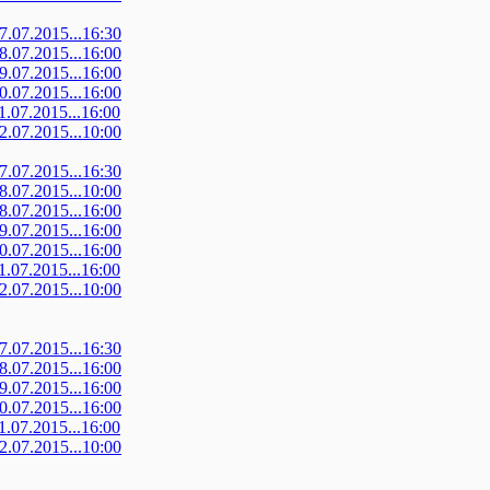
07.07.2015...16:30
08.07.2015...16:00
09.07.2015...16:00
10.07.2015...16:00
11.07.2015...16:00
12.07.2015...10:00
07.07.2015...16:30
08.07.2015...10:00
08.07.2015...16:00
09.07.2015...16:00
10.07.2015...16:00
11.07.2015...16:00
12.07.2015...10:00
07.07.2015...16:30
08.07.2015...16:00
09.07.2015...16:00
10.07.2015...16:00
11.07.2015...16:00
12.07.2015...10:00