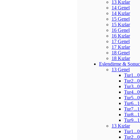
13 Kızlar
14 Genel
14 Kızlar
15 Genel
15 Kızlar
16 Genel
16 Kızlar
17 Genel
17 Kızlar
18 Genel
18 Kızlar
Eşlendirme & Sonuç
13 Genel
Tur1...
Tur2...
Tur3...
Tur4...
Tur5...
Tur6...
Tur7...
Tur8...
Tur9...
13 Kızlar
Tur1...
Tur2...