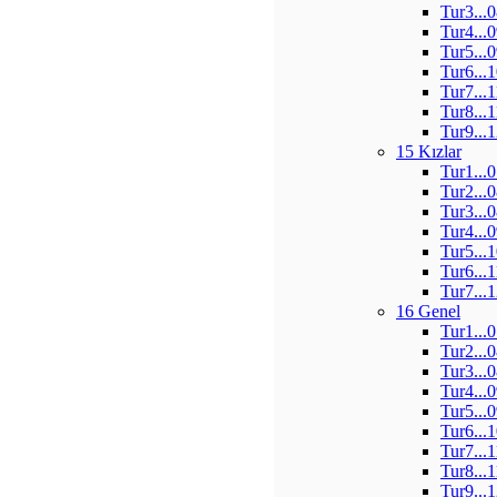
Tur3...
Tur4...
Tur5...
Tur6...
Tur7...
Tur8...
Tur9...
15 Kızlar
Tur1...
Tur2...
Tur3...
Tur4...
Tur5...
Tur6...
Tur7...
16 Genel
Tur1...
Tur2...
Tur3...
Tur4...
Tur5...
Tur6...
Tur7...
Tur8...
Tur9...