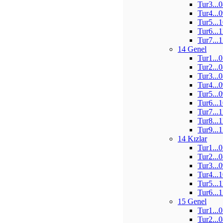
Tur3...
Tur4...
Tur5...
Tur6...
Tur7...
14 Genel
Tur1...
Tur2...
Tur3...
Tur4...
Tur5...
Tur6...
Tur7...
Tur8...
Tur9...
14 Kızlar
Tur1...
Tur2...
Tur3...
Tur4...
Tur5...
Tur6...
15 Genel
Tur1...
Tur2...