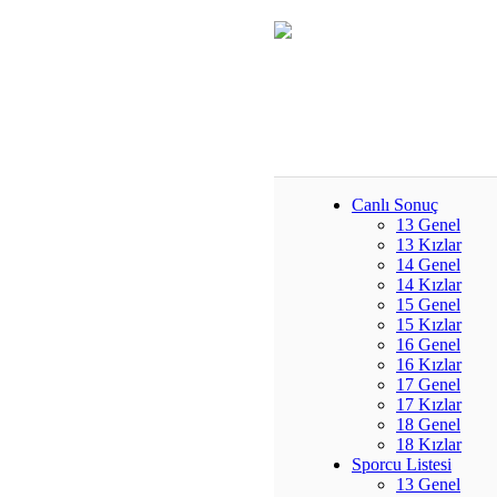
Canlı Sonuç
13 Genel
13 Kızlar
14 Genel
14 Kızlar
15 Genel
15 Kızlar
16 Genel
16 Kızlar
17 Genel
17 Kızlar
18 Genel
18 Kızlar
Sporcu Listesi
13 Genel