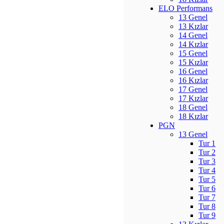
ELO Performans
13 Genel
13 Kızlar
14 Genel
14 Kızlar
15 Genel
15 Kızlar
16 Genel
16 Kızlar
17 Genel
17 Kızlar
18 Genel
18 Kızlar
PGN
13 Genel
Tur 1
Tur 2
Tur 3
Tur 4
Tur 5
Tur 6
Tur 7
Tur 8
Tur 9