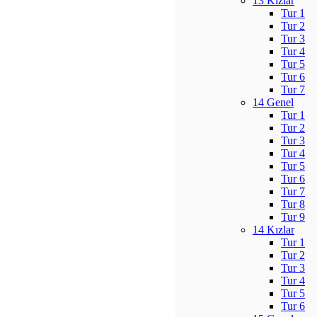
13 Kızlar
Tur 1
Tur 2
Tur 3
Tur 4
Tur 5
Tur 6
Tur 7
14 Genel
Tur 1
Tur 2
Tur 3
Tur 4
Tur 5
Tur 6
Tur 7
Tur 8
Tur 9
14 Kızlar
Tur 1
Tur 2
Tur 3
Tur 4
Tur 5
Tur 6