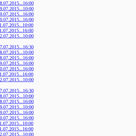
08.07.2015...16:00
09.07.2015...10:00
09.07.2015...16:00
10.07.2015...16:00
11.07.2015...10:00
11.07.2015...16:00
12.07.2015...10:00
07.07.2015...16:30
08.07.2015...10:00
08.07.2015...16:00
09.07.2015...16:00
10.07.2015...16:00
11.07.2015...16:00
12.07.2015...10:00
07.07.2015...16:30
08.07.2015...10:00
08.07.2015...16:00
09.07.2015...10:00
09.07.2015...16:00
10.07.2015...16:00
11.07.2015...10:00
11.07.2015...16:00
12.07.2015...10:00