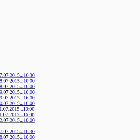
07.07.2015...16:30
08.07.2015...10:00
08.07.2015...16:00
09.07.2015...10:00
09.07.2015...16:00
10.07.2015...16:00
11.07.2015...10:00
11.07.2015...16:00
12.07.2015...10:00
07.07.2015...16:30
08.07.2015...10:00