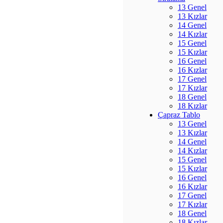
13 Genel
13 Kızlar
14 Genel
14 Kızlar
15 Genel
15 Kızlar
16 Genel
16 Kızlar
17 Genel
17 Kızlar
18 Genel
18 Kızlar
Çapraz Tablo
13 Genel
13 Kızlar
14 Genel
14 Kızlar
15 Genel
15 Kızlar
16 Genel
16 Kızlar
17 Genel
17 Kızlar
18 Genel
18 Kızlar