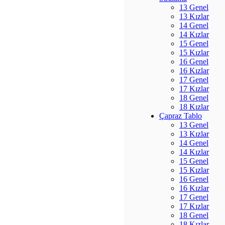
13 Genel
13 Kızlar
14 Genel
14 Kızlar
15 Genel
15 Kızlar
16 Genel
16 Kızlar
17 Genel
17 Kızlar
18 Genel
18 Kızlar
Çapraz Tablo
13 Genel
13 Kızlar
14 Genel
14 Kızlar
15 Genel
15 Kızlar
16 Genel
16 Kızlar
17 Genel
17 Kızlar
18 Genel
18 Kızlar