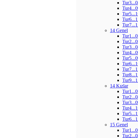
Tur3...
Tur4...
Tur5...
Tur6...
Tur7...
14 Genel
Tur1...
Tur2...
Tur3...
Tur4...
Tur5...
Tur6...
Tur7...
Tur8...
Tur9...
14 Kızlar
Tur1...
Tur2...
Tur3...
Tur4...
Tur5...
Tur6...
15 Genel
Tur1...
Tur2...