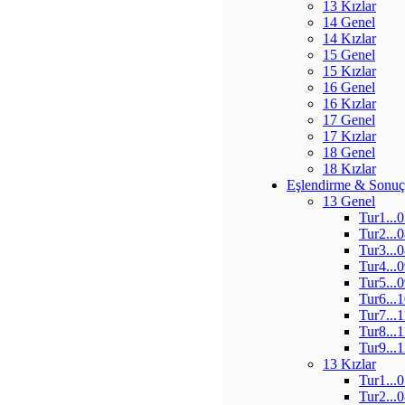
13 Kızlar
14 Genel
14 Kızlar
15 Genel
15 Kızlar
16 Genel
16 Kızlar
17 Genel
17 Kızlar
18 Genel
18 Kızlar
Eşlendirme & Sonuç
13 Genel
Tur1...
Tur2...
Tur3...
Tur4...
Tur5...
Tur6...
Tur7...
Tur8...
Tur9...
13 Kızlar
Tur1...
Tur2...