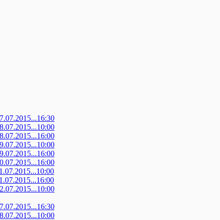
07.07.2015...16:30
08.07.2015...10:00
08.07.2015...16:00
09.07.2015...10:00
09.07.2015...16:00
10.07.2015...16:00
11.07.2015...10:00
11.07.2015...16:00
12.07.2015...10:00
07.07.2015...16:30
08.07.2015...10:00