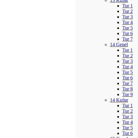
13 Kızlar
Tur 1
Tur 2
Tur 3
Tur 4
Tur 5
Tur 6
Tur 7
14 Genel
Tur 1
Tur 2
Tur 3
Tur 4
Tur 5
Tur 6
Tur 7
Tur 8
Tur 9
14 Kızlar
Tur 1
Tur 2
Tur 3
Tur 4
Tur 5
Tur 6