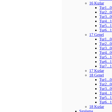
16 Kızlar
Tur1...
Tur2...
Tur3...
Tur4...
Tur5...
Tur6...
17 Genel
Tur1...
Tur2...
Tur3...
Tur4...
Tur5...
Tur6...
Tur7...
17 Kızlar
18 Genel
Tur1...
Tur2...
Tur3...
Tur4...
Tur5...
Tur6...
18 Kızlar
Sıralama