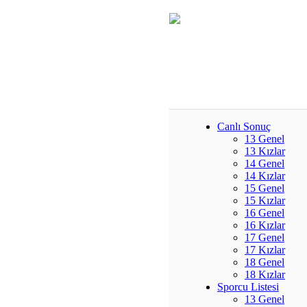
Canlı Sonuç
13 Genel
13 Kızlar
14 Genel
14 Kızlar
15 Genel
15 Kızlar
16 Genel
16 Kızlar
17 Genel
17 Kızlar
18 Genel
18 Kızlar
Sporcu Listesi
13 Genel