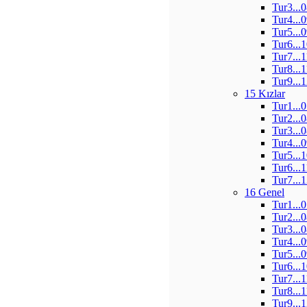
Tur3...
Tur4...
Tur5...
Tur6...
Tur7...
Tur8...
Tur9...
15 Kızlar
Tur1...
Tur2...
Tur3...
Tur4...
Tur5...
Tur6...
Tur7...
16 Genel
Tur1...
Tur2...
Tur3...
Tur4...
Tur5...
Tur6...
Tur7...
Tur8...
Tur9...