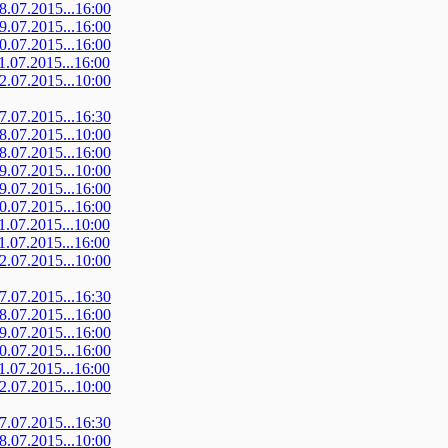
08.07.2015...16:00
09.07.2015...16:00
10.07.2015...16:00
11.07.2015...16:00
12.07.2015...10:00
07.07.2015...16:30
08.07.2015...10:00
08.07.2015...16:00
09.07.2015...10:00
09.07.2015...16:00
10.07.2015...16:00
11.07.2015...10:00
11.07.2015...16:00
12.07.2015...10:00
07.07.2015...16:30
08.07.2015...16:00
09.07.2015...16:00
10.07.2015...16:00
11.07.2015...16:00
12.07.2015...10:00
07.07.2015...16:30
08.07.2015...10:00