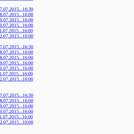
07.07.2015...16:30
08.07.2015...16:00
09.07.2015...16:00
10.07.2015...16:00
11.07.2015...16:00
12.07.2015...10:00
07.07.2015...16:30
08.07.2015...10:00
08.07.2015...16:00
09.07.2015...16:00
10.07.2015...16:00
11.07.2015...16:00
12.07.2015...10:00
07.07.2015...16:30
08.07.2015...16:00
09.07.2015...16:00
10.07.2015...16:00
11.07.2015...16:00
12.07.2015...10:00