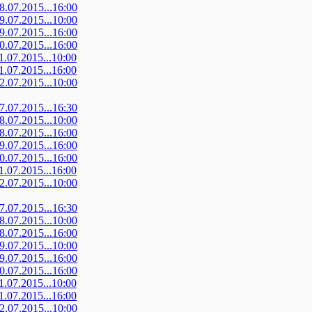
08.07.2015...16:00
09.07.2015...10:00
09.07.2015...16:00
10.07.2015...16:00
11.07.2015...10:00
11.07.2015...16:00
12.07.2015...10:00
07.07.2015...16:30
08.07.2015...10:00
08.07.2015...16:00
09.07.2015...16:00
10.07.2015...16:00
11.07.2015...16:00
12.07.2015...10:00
07.07.2015...16:30
08.07.2015...10:00
08.07.2015...16:00
09.07.2015...10:00
09.07.2015...16:00
10.07.2015...16:00
11.07.2015...10:00
11.07.2015...16:00
12.07.2015...10:00