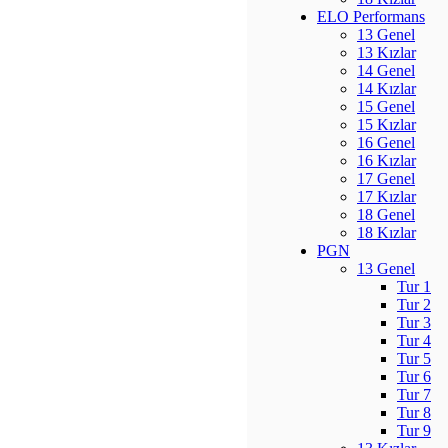
ELO Performans
13 Genel
13 Kızlar
14 Genel
14 Kızlar
15 Genel
15 Kızlar
16 Genel
16 Kızlar
17 Genel
17 Kızlar
18 Genel
18 Kızlar
PGN
13 Genel
Tur 1
Tur 2
Tur 3
Tur 4
Tur 5
Tur 6
Tur 7
Tur 8
Tur 9